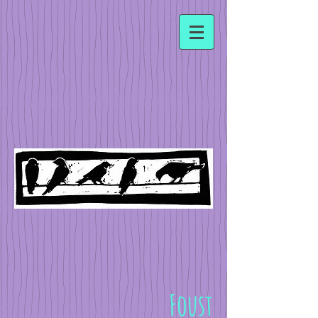
Foust