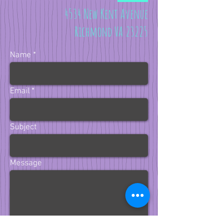
4534 New Kent Avenue
Richmond VA 23225
Name
Email
Subject
Message