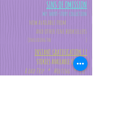
SINS OF OMISSION
my short-story collection
now available from
Tidal Press
and other
fine booksellers
(i
ncluding the
worldwide
behemoths
)
INSTANT GRATIFICATION ! !
STORIES AVAILABLE ONLINE:
R oad Trip *
Molting *
Eye